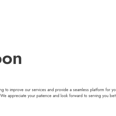
oon
g to improve our services and provide a seamless platform for you
 appreciate your patience and look forward to serving you bet