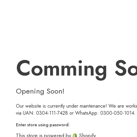
Comming S
Opening Soon!
Our website is currently under maintenance! We are workin
via UAN: 0304-111-7428 or WhatsApp: 0300-050-1014. We
Enter store using password:
This store is powered by
Shopify