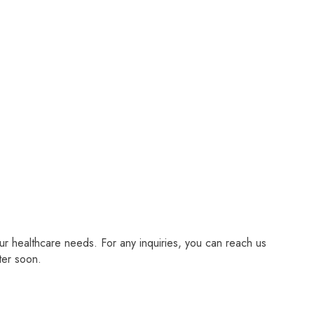
r healthcare needs. For any inquiries, you can reach us
ter soon.