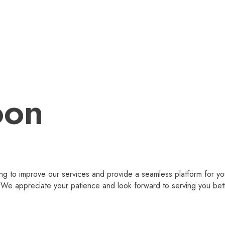
oon
g to improve our services and provide a seamless platform for you
 appreciate your patience and look forward to serving you bet