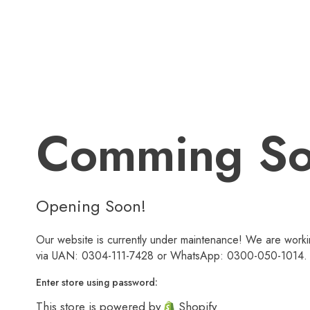
Comming S
Opening Soon!
Our website is currently under maintenance! We are workin
via UAN: 0304-111-7428 or WhatsApp: 0300-050-1014. We
Enter store using password:
This store is powered by
Shopify