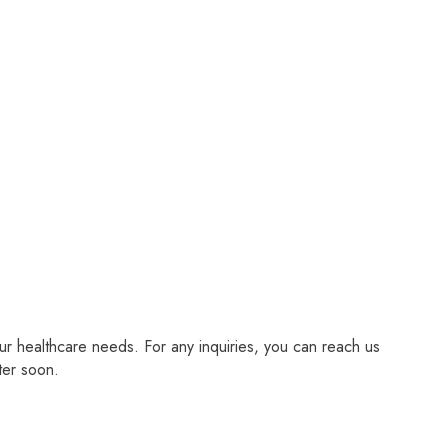
r healthcare needs. For any inquiries, you can reach us
ter soon.