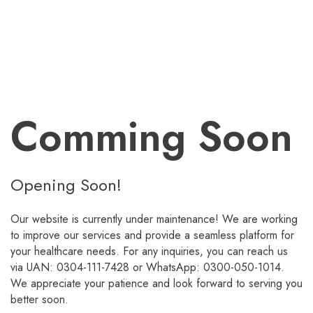
Comming Soon
Opening Soon!
Our website is currently under maintenance! We are working
to improve our services and provide a seamless platform for
your healthcare needs. For any inquiries, you can reach us
via UAN: 0304-111-7428 or WhatsApp: 0300-050-1014.
We appreciate your patience and look forward to serving you
better soon.