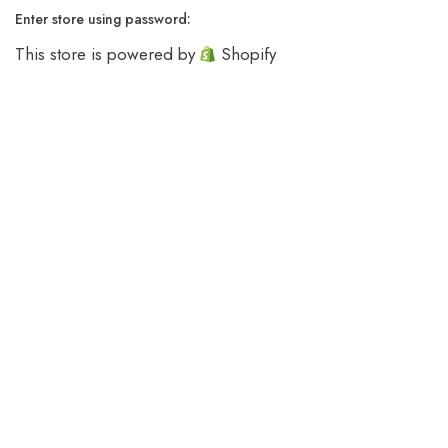
Enter store using password:
This store is powered by
Shopify