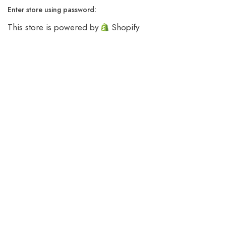
Enter store using password:
This store is powered by
Shopify