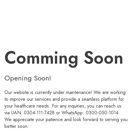
Comming Soon
Opening Soon!
Our website is currently under maintenance! We are working
to improve our services and provide a seamless platform for
your healthcare needs. For any inquiries, you can reach us
via UAN: 0304-111-7428 or WhatsApp: 0300-050-1014.
We appreciate your patience and look forward to serving you
better soon.