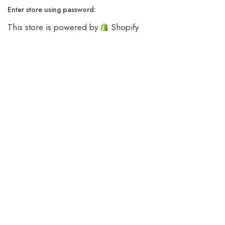
Enter store using password:
This store is powered by
Shopify