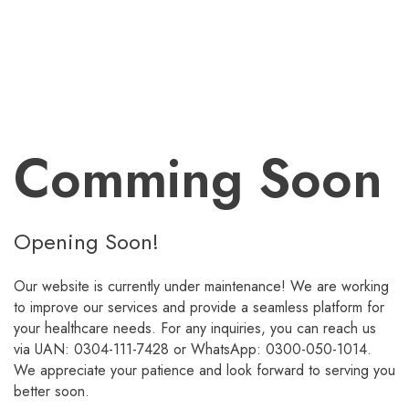
Comming Soon
Opening Soon!
Our website is currently under maintenance! We are working
to improve our services and provide a seamless platform for
your healthcare needs. For any inquiries, you can reach us
via UAN: 0304-111-7428 or WhatsApp: 0300-050-1014.
We appreciate your patience and look forward to serving you
better soon.