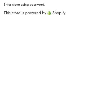
Enter store using password:
This store is powered by
Shopify