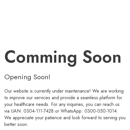
Comming Soon
Opening Soon!
Our website is currently under maintenance! We are working
to improve our services and provide a seamless platform for
your healthcare needs. For any inquiries, you can reach us
via UAN: 0304-111-7428 or WhatsApp: 0300-050-1014.
We appreciate your patience and look forward to serving you
better soon.