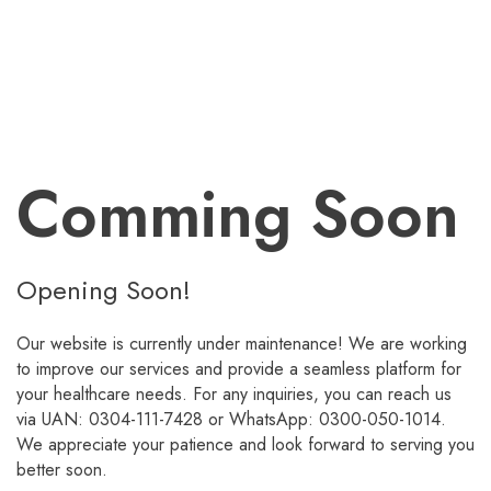
Comming Soon
Opening Soon!
Our website is currently under maintenance! We are working
to improve our services and provide a seamless platform for
your healthcare needs. For any inquiries, you can reach us
via UAN: 0304-111-7428 or WhatsApp: 0300-050-1014.
We appreciate your patience and look forward to serving you
better soon.