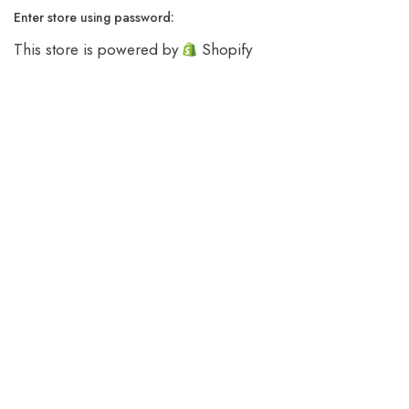
Enter store using password:
This store is powered by
Shopify