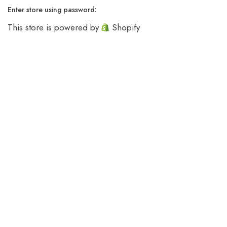
Enter store using password:
This store is powered by
Shopify