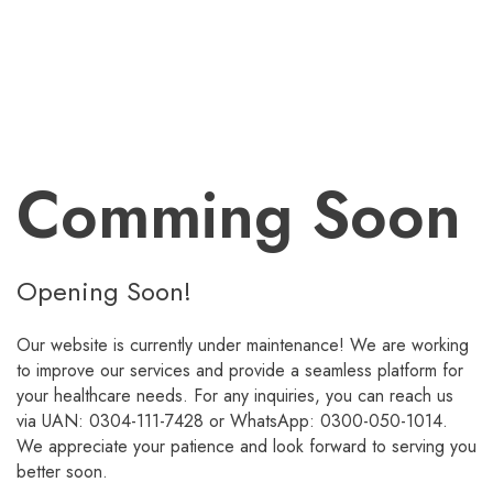
Comming Soon
Opening Soon!
Our website is currently under maintenance! We are working
to improve our services and provide a seamless platform for
your healthcare needs. For any inquiries, you can reach us
via UAN: 0304-111-7428 or WhatsApp: 0300-050-1014.
We appreciate your patience and look forward to serving you
better soon.