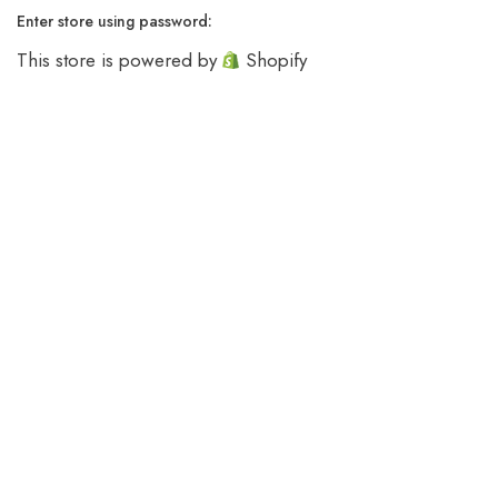
Enter store using password:
This store is powered by
Shopify