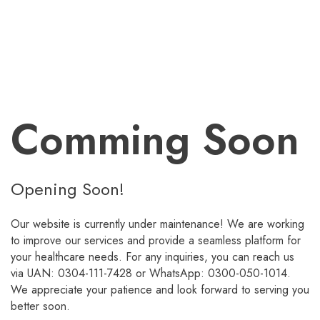
Comming Soon
Opening Soon!
Our website is currently under maintenance! We are working
to improve our services and provide a seamless platform for
your healthcare needs. For any inquiries, you can reach us
via UAN: 0304-111-7428 or WhatsApp: 0300-050-1014.
We appreciate your patience and look forward to serving you
better soon.