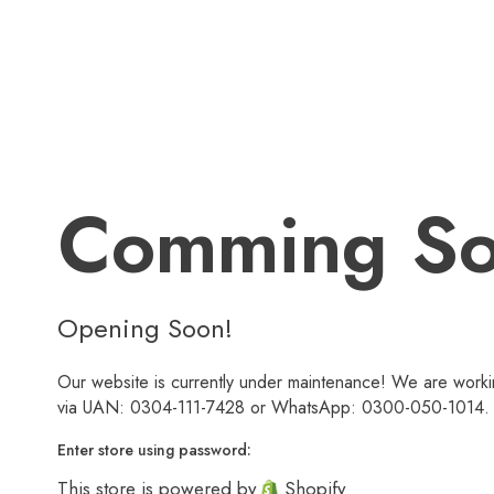
Comming S
Opening Soon!
Our website is currently under maintenance! We are workin
via UAN: 0304-111-7428 or WhatsApp: 0300-050-1014. We
Enter store using password:
This store is powered by
Shopify