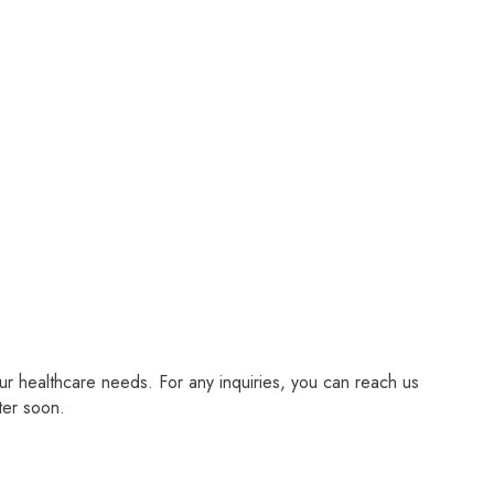
r healthcare needs. For any inquiries, you can reach us
ter soon.