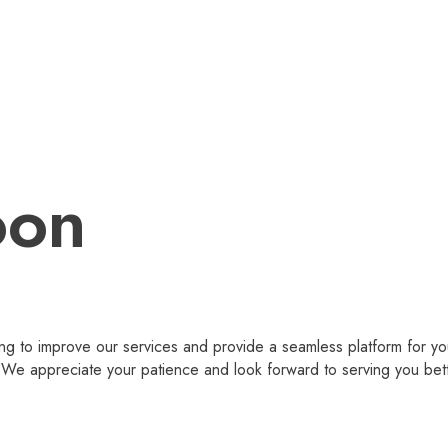
oon
g to improve our services and provide a seamless platform for you
 appreciate your patience and look forward to serving you bet