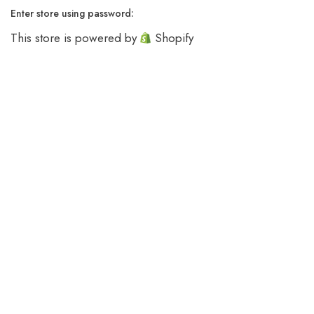
Enter store using password:
This store is powered by
Shopify