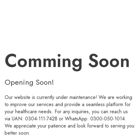
Comming Soon
Opening Soon!
Our website is currently under maintenance! We are working
to improve our services and provide a seamless platform for
your healthcare needs. For any inquiries, you can reach us
via UAN: 0304-111-7428 or WhatsApp: 0300-050-1014.
We appreciate your patience and look forward to serving you
better soon.