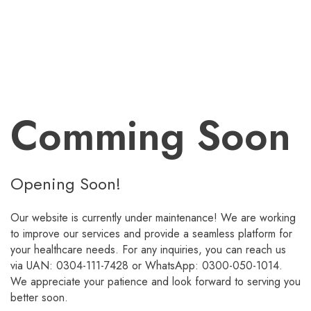
Comming Soon
Opening Soon!
Our website is currently under maintenance! We are working
to improve our services and provide a seamless platform for
your healthcare needs. For any inquiries, you can reach us
via UAN: 0304-111-7428 or WhatsApp: 0300-050-1014.
We appreciate your patience and look forward to serving you
better soon.