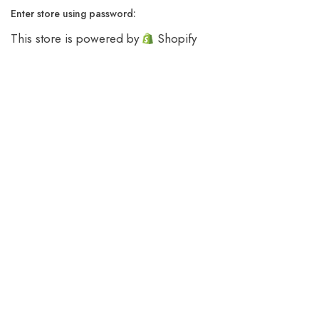
Enter store using password:
This store is powered by
Shopify