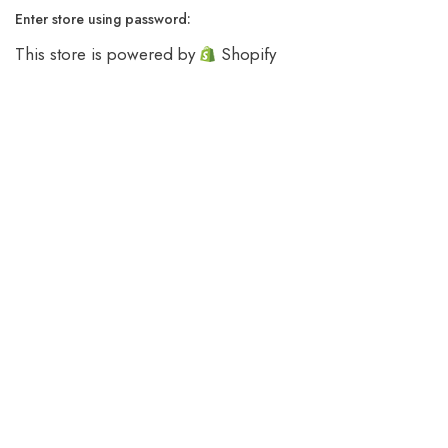
Enter store using password:
This store is powered by
Shopify