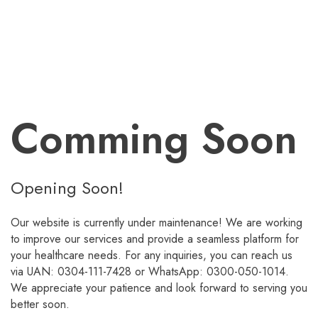
Comming Soon
Opening Soon!
Our website is currently under maintenance! We are working
to improve our services and provide a seamless platform for
your healthcare needs. For any inquiries, you can reach us
via UAN: 0304-111-7428 or WhatsApp: 0300-050-1014.
We appreciate your patience and look forward to serving you
better soon.