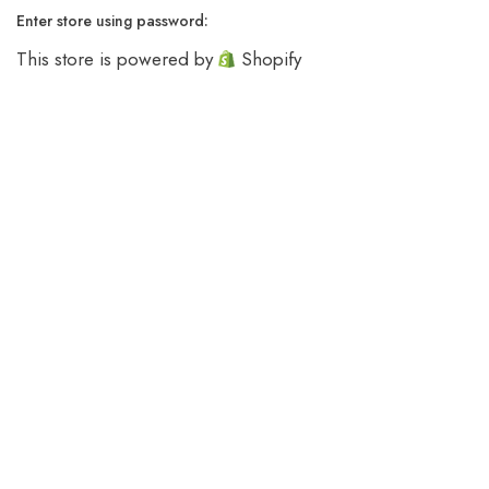
Enter store using password:
This store is powered by
Shopify