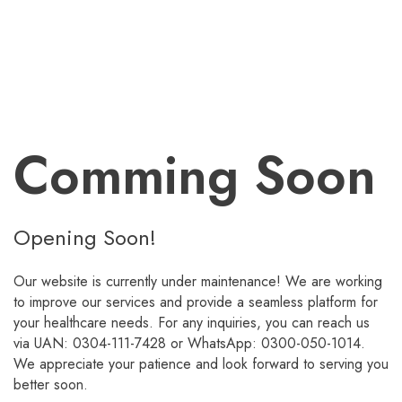
Comming Soon
Opening Soon!
Our website is currently under maintenance! We are working
to improve our services and provide a seamless platform for
your healthcare needs. For any inquiries, you can reach us
via UAN: 0304-111-7428 or WhatsApp: 0300-050-1014.
We appreciate your patience and look forward to serving you
better soon.