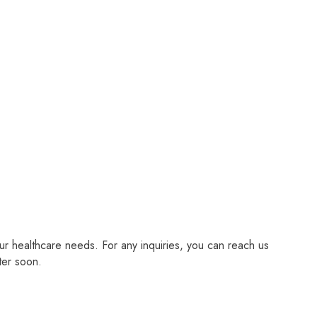
r healthcare needs. For any inquiries, you can reach us
ter soon.