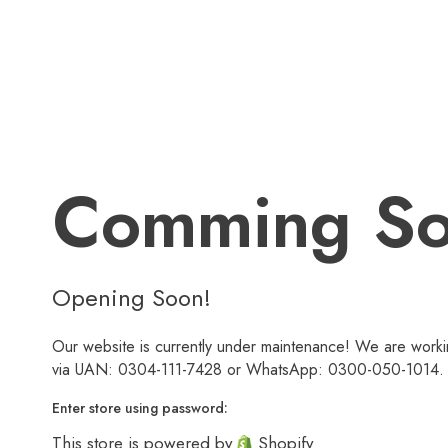
Comming S
Opening Soon!
Our website is currently under maintenance! We are workin
via UAN: 0304-111-7428 or WhatsApp: 0300-050-1014. We
Enter store using password:
This store is powered by
Shopify