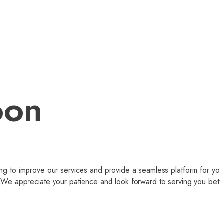
oon
g to improve our services and provide a seamless platform for you
 appreciate your patience and look forward to serving you bet