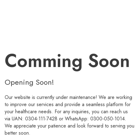
Comming Soon
Opening Soon!
Our website is currently under maintenance! We are working
to improve our services and provide a seamless platform for
your healthcare needs. For any inquiries, you can reach us
via UAN: 0304-111-7428 or WhatsApp: 0300-050-1014.
We appreciate your patience and look forward to serving you
better soon.