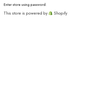
Enter store using password:
This store is powered by
Shopify