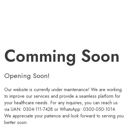
Comming Soon
Opening Soon!
Our website is currently under maintenance! We are working
to improve our services and provide a seamless platform for
your healthcare needs. For any inquiries, you can reach us
via UAN: 0304-111-7428 or WhatsApp: 0300-050-1014.
We appreciate your patience and look forward to serving you
better soon.