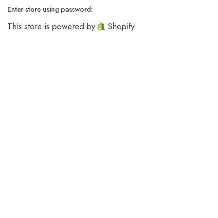
Enter store using password:
This store is powered by
Shopify