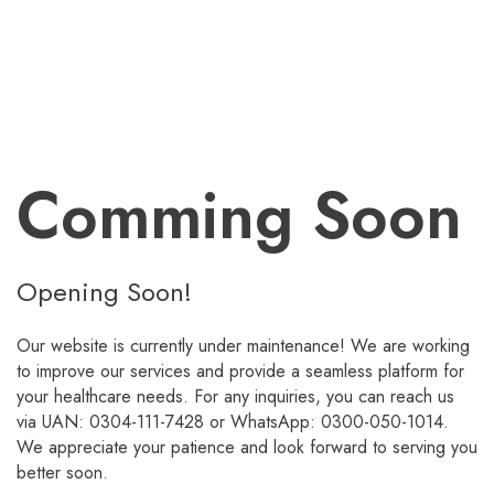
Comming Soon
Opening Soon!
Our website is currently under maintenance! We are working
to improve our services and provide a seamless platform for
your healthcare needs. For any inquiries, you can reach us
via UAN: 0304-111-7428 or WhatsApp: 0300-050-1014.
We appreciate your patience and look forward to serving you
better soon.