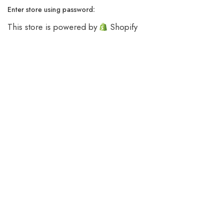
Enter store using password:
This store is powered by
Shopify