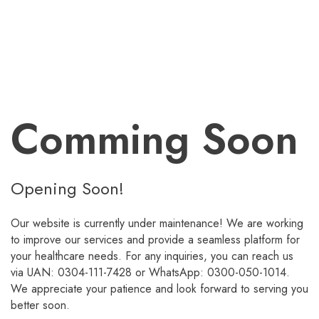
Comming Soon
Opening Soon!
Our website is currently under maintenance! We are working
to improve our services and provide a seamless platform for
your healthcare needs. For any inquiries, you can reach us
via UAN: 0304-111-7428 or WhatsApp: 0300-050-1014.
We appreciate your patience and look forward to serving you
better soon.