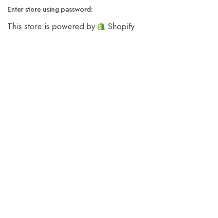
Enter store using password:
This store is powered by
Shopify