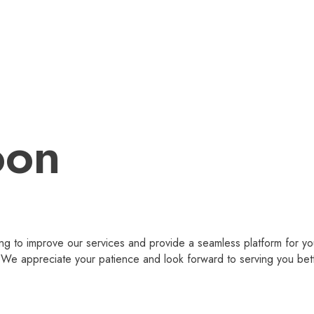
oon
g to improve our services and provide a seamless platform for you
 appreciate your patience and look forward to serving you bet