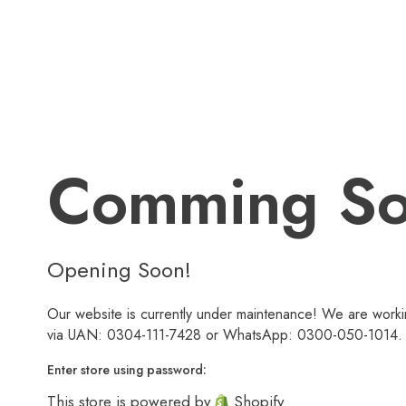
Comming S
Opening Soon!
Our website is currently under maintenance! We are workin
via UAN: 0304-111-7428 or WhatsApp: 0300-050-1014. We
Enter store using password:
This store is powered by
Shopify