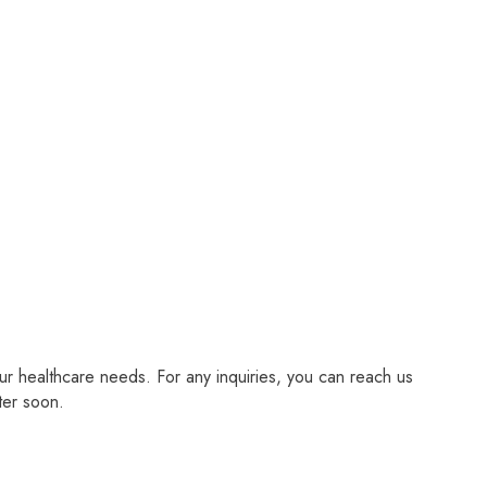
r healthcare needs. For any inquiries, you can reach us
ter soon.