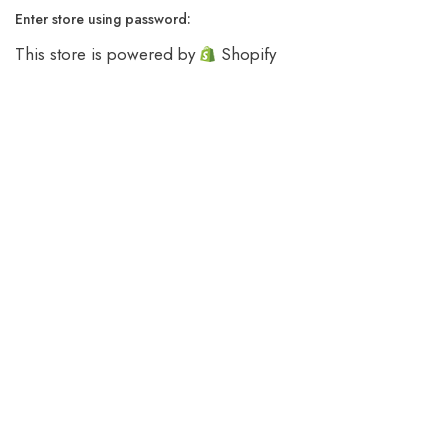
Enter store using password:
This store is powered by
Shopify