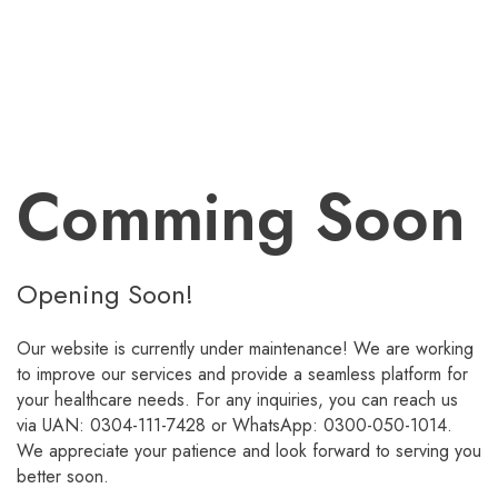
Comming Soon
Opening Soon!
Our website is currently under maintenance! We are working
to improve our services and provide a seamless platform for
your healthcare needs. For any inquiries, you can reach us
via UAN: 0304-111-7428 or WhatsApp: 0300-050-1014.
We appreciate your patience and look forward to serving you
better soon.