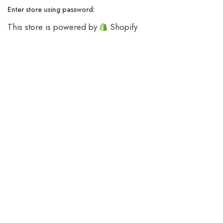
Enter store using password:
This store is powered by
Shopify