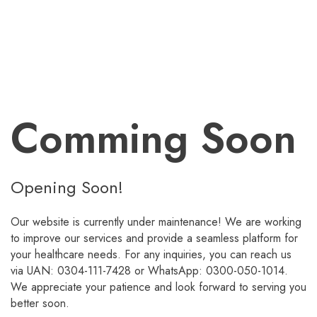
Comming Soon
Opening Soon!
Our website is currently under maintenance! We are working
to improve our services and provide a seamless platform for
your healthcare needs. For any inquiries, you can reach us
via UAN: 0304-111-7428 or WhatsApp: 0300-050-1014.
We appreciate your patience and look forward to serving you
better soon.