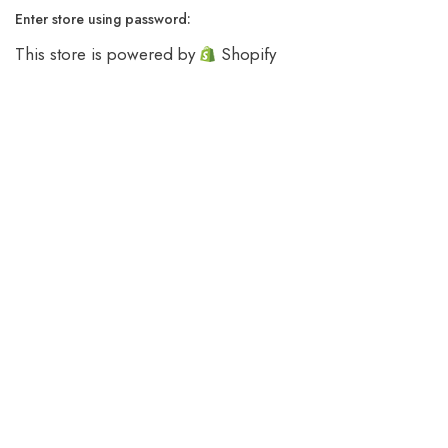
Enter store using password:
This store is powered by
Shopify