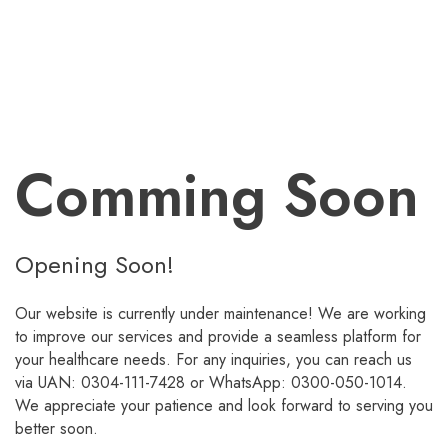
Comming Soon
Opening Soon!
Our website is currently under maintenance! We are working
to improve our services and provide a seamless platform for
your healthcare needs. For any inquiries, you can reach us
via UAN: 0304-111-7428 or WhatsApp: 0300-050-1014.
We appreciate your patience and look forward to serving you
better soon.