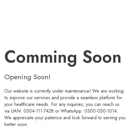
Comming Soon
Opening Soon!
Our website is currently under maintenance! We are working
to improve our services and provide a seamless platform for
your healthcare needs. For any inquiries, you can reach us
via UAN: 0304-111-7428 or WhatsApp: 0300-050-1014.
We appreciate your patience and look forward to serving you
better soon.