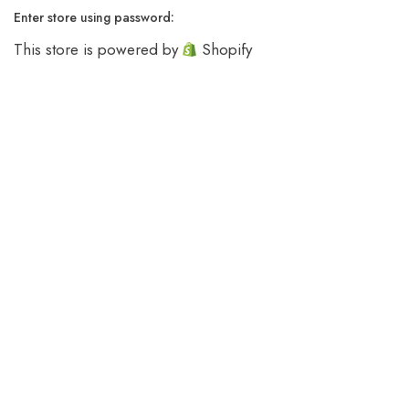
Enter store using password:
This store is powered by
Shopify