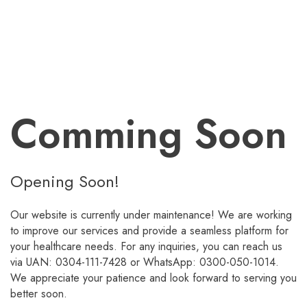
Comming Soon
Opening Soon!
Our website is currently under maintenance! We are working
to improve our services and provide a seamless platform for
your healthcare needs. For any inquiries, you can reach us
via UAN: 0304-111-7428 or WhatsApp: 0300-050-1014.
We appreciate your patience and look forward to serving you
better soon.