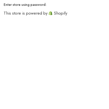
Enter store using password:
This store is powered by
Shopify