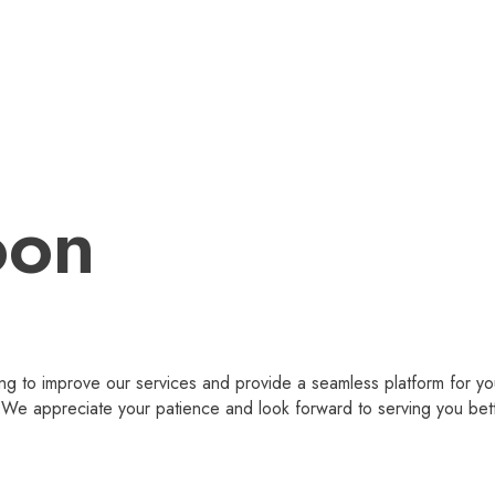
oon
g to improve our services and provide a seamless platform for you
 appreciate your patience and look forward to serving you bet