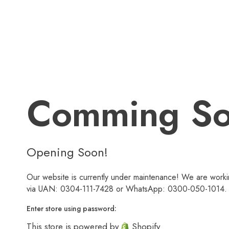
Comming S
Opening Soon!
Our website is currently under maintenance! We are workin
via UAN: 0304-111-7428 or WhatsApp: 0300-050-1014. We
Enter store using password:
This store is powered by
Shopify