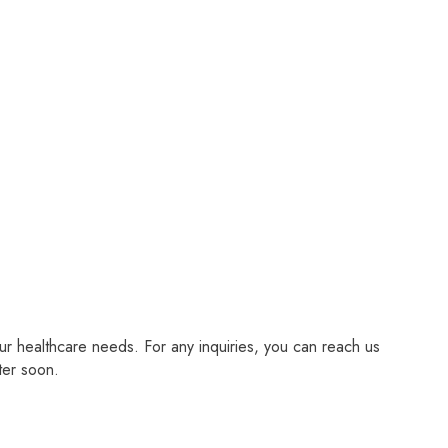
r healthcare needs. For any inquiries, you can reach us
ter soon.